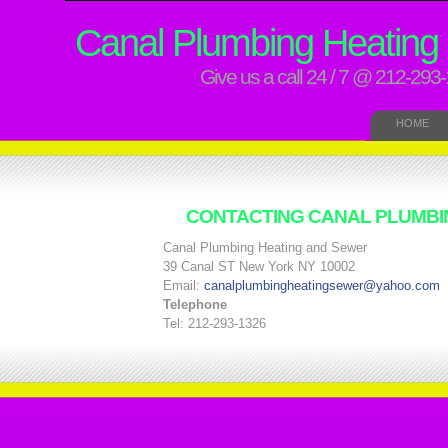
Canal Plumbing Heating
Give us a call 24 / 7 @ 212-293
HOME
CONTACTING CANAL PLUMBI
Canal Plumbing Heating and Sewer
39 Canal ST New York NY 10002
Email:
canalplumbingheatingsewer@yahoo.com
Telephone
Tel: 212-293-1326